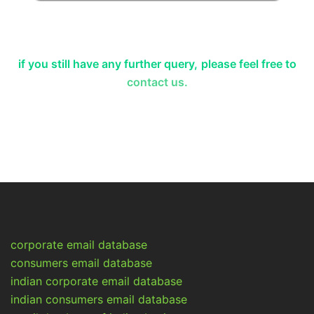
if you still have any further query,
please feel free to
contact us.
corporate email database
consumers email database
indian corporate email database
indian consumers email database