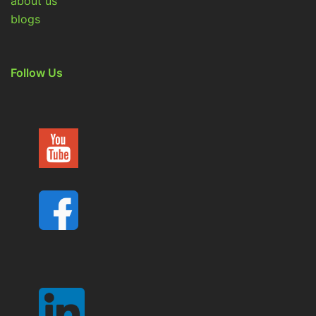
about us
blogs
Follow Us