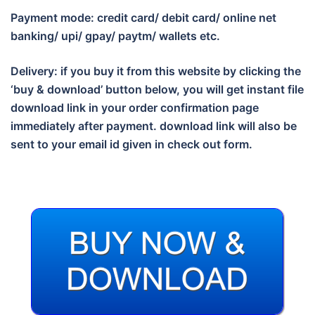
Payment mode: credit card/ debit card/ online net
banking/ upi/ gpay/ paytm/ wallets etc.
Delivery: if you buy it from this website by clicking the
‘buy & download’ button below, you will get instant file
download link in your order confirmation page
immediately after payment. download link will also be
sent to your email id given in check out form.