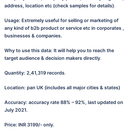
address, location etc (check samples for details)
.
Usage: Extremely useful for selling or marketing of
any kind of b2b product or service etc in corporates ,
businesses & companies.
Why to use this data: It will help you to reach the
target audience & decision makers directly
.
Quantity: 2,41,319 records
.
Location: pan UK (includes all major cities & states)
Accuracy: accuracy rate 88% – 92%, last updated on
July 2021.
Price: INR 3199/- only.