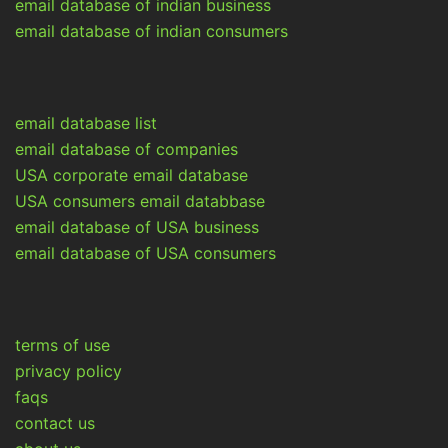
email database of indian business
email database of indian consumers
email database list
email database of companies
USA corporate email database
USA consumers email databbase
email database of USA business
email database of USA consumers
terms of use
privacy policy
faqs
contact us