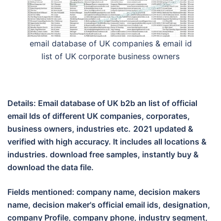
email database of UK companies & email id
list of UK corporate business owners
Details: Email database of UK b2b an list of official
email Ids of different UK companies, corporates,
business owners, industries etc.
2021 updated &
verified with high accuracy. It includes all locations &
industries. download free samples, instantly buy &
download the data file.
Fields mentioned: company name, decision makers
name, decision maker's official email ids, designation,
company Profile, company phone, industry segment,