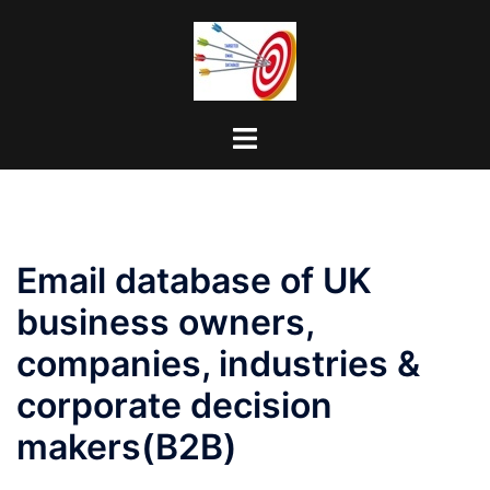
Skip
to
content
Toggle
menu
Email database of UK
business owners,
companies, industries &
corporate decision
makers(B2B)