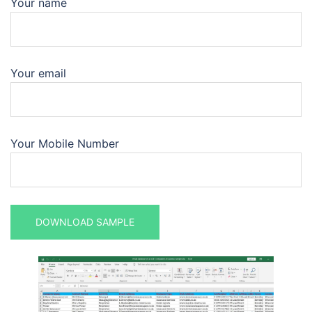
Your name
Your email
Your Mobile Number