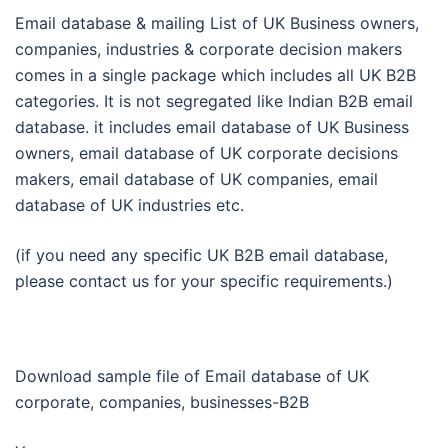
Email database & mailing List of UK Business owners,
companies, industries & corporate decision makers
comes in a single package which includes all UK B2B
categories. It is not segregated like Indian B2B email
database. it includes email database of UK Business
owners, email database of UK corporate decisions
makers, email database of UK companies, email
database of UK industries etc.
(if you need any specific UK B2B email database,
please contact us for your specific requirements.)
Download sample file of Email database of UK
corporate, companies, businesses-B2B